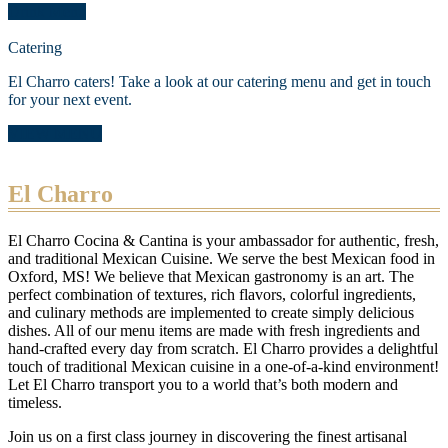
Drink Menu
Catering
El Charro caters! Take a look at our catering menu and get in touch
for your next event.
VIEW MENU
El Charro
El Charro Cocina & Cantina is your ambassador for authentic, fresh,
and traditional Mexican Cuisine. We serve the best Mexican food in
Oxford, MS! We believe that Mexican gastronomy is an art. The
perfect combination of textures, rich flavors, colorful ingredients,
and culinary methods are implemented to create simply delicious
dishes. All of our menu items are made with fresh ingredients and
hand-crafted every day from scratch. El Charro provides a delightful
touch of traditional Mexican cuisine in a one-of-a-kind environment!
Let El Charro transport you to a world that’s both modern and
timeless.
Join us on a first class journey in discovering the finest artisanal