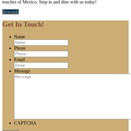
touches of Mexico. Stop in and dine with us today!
Rewards
Get In Touch!
Name
Phone
Email
Message
CAPTCHA