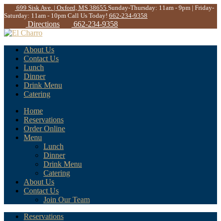
699 Sisk Ave. | Oxford, MS 38655
Sunday-Thursday: 11am - 9pm | Friday-
Saturday: 11am - 10pm
Call Us Today!
662-234-9358
Directions
662-234-9358
About Us
Contact Us
Lunch
Dinner
Drink Menu
Catering
Home
Reservations
Order Online
Menu
Lunch
Dinner
Drink Menu
Catering
About Us
Contact Us
Join Our Team
Reservations