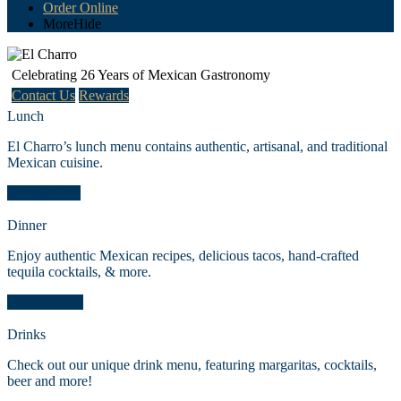
Order Online
More
Hide
Celebrating 26 Years of Mexican Gastronomy
Contact Us
Rewards
Lunch
El Charro’s lunch menu contains authentic, artisanal, and traditional
Mexican cuisine.
Lunch Menu
Dinner
Enjoy authentic Mexican recipes, delicious tacos, hand-crafted
tequila cocktails, & more.
Dinner Menu
Drinks
Check out our unique drink menu, featuring margaritas, cocktails,
beer and more!